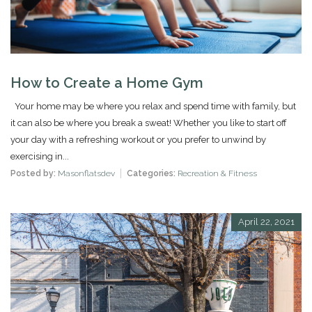
How to Create a Home Gym
Your home may be where you relax and spend time with family, but
it can also be where you break a sweat! Whether you like to start off
your day with a refreshing workout or you prefer to unwind by
exercising in...
Posted by:
Masonflatsdev
Categories:
Recreation & Fitness
April 22, 2021