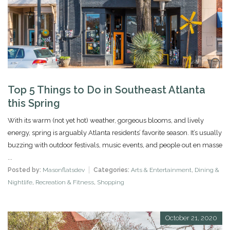
Top 5 Things to Do in Southeast Atlanta
this Spring
With its warm (not yet hot) weather, gorgeous blooms, and lively
energy, spring is arguably Atlanta residents’ favorite season. It’s usually
buzzing with outdoor festivals, music events, and people out en masse
...
Posted by:
Masonflatsdev
Categories:
Arts & Entertainment
,
Dining &
Nightlife
,
Recreation & Fitness
,
Shopping
October 21, 2020