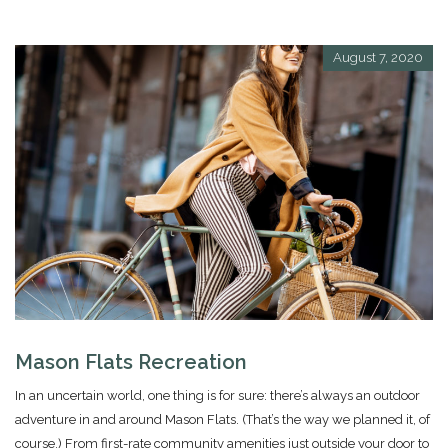
August 7, 2020
Mason Flats Recreation
In an uncertain world, one thing is for sure: there’s always an outdoor
adventure in and around Mason Flats. (That’s the way we planned it, of
course.) From first-rate community amenities just outside your door to