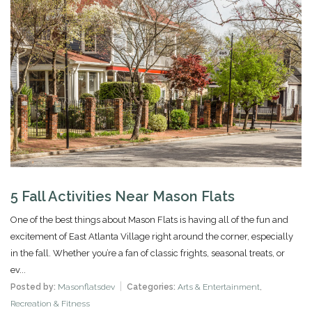
5 Fall Activities Near Mason Flats
One of the best things about Mason Flats is having all of the fun and
excitement of East Atlanta Village right around the corner, especially
in the fall. Whether you’re a fan of classic frights, seasonal treats, or
ev...
Posted by:
Masonflatsdev
Categories:
Arts & Entertainment
,
Recreation & Fitness