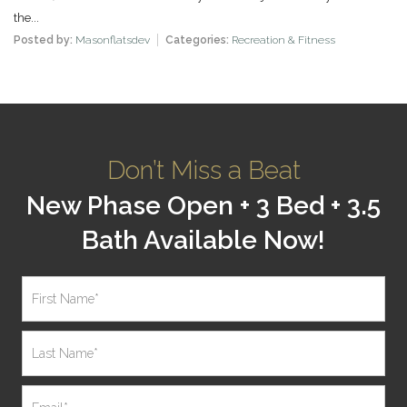
the...
Posted by:
Masonflatsdev
Categories:
Recreation & Fitness
Don’t Miss a Beat
New Phase Open + 3 Bed + 3.5
Bath Available Now!