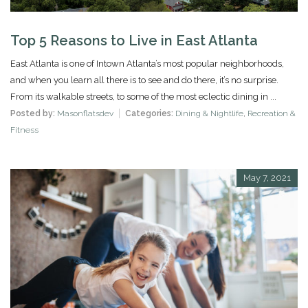
Top 5 Reasons to Live in East Atlanta
East Atlanta is one of Intown Atlanta’s most popular neighborhoods,
and when you learn all there is to see and do there, it’s no surprise.
From its walkable streets, to some of the most eclectic dining in ...
Posted by:
Masonflatsdev
Categories:
Dining & Nightlife
,
Recreation &
Fitness
May 7, 2021