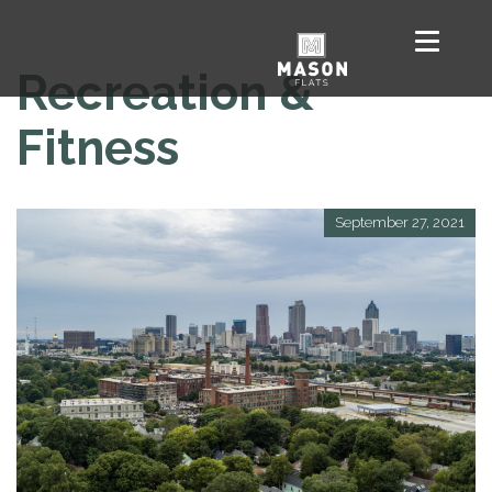
Recreation &
Fitness
September 27, 2021