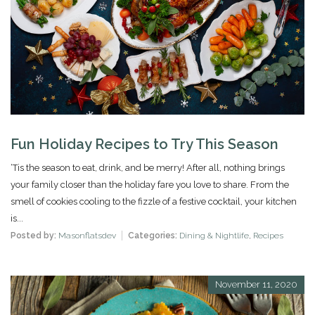
Fun Holiday Recipes to Try This Season
‘Tis the season to eat, drink, and be merry! After all, nothing brings
your family closer than the holiday fare you love to share. From the
smell of cookies cooling to the fizzle of a festive cocktail, your kitchen
is...
Posted by:
Masonflatsdev
Categories:
Dining & Nightlife
,
Recipes
November 11, 2020