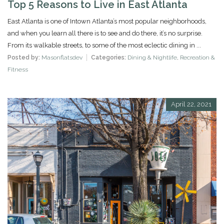
Top 5 Reasons to Live in East Atlanta
East Atlanta is one of Intown Atlanta’s most popular neighborhoods,
and when you learn all there is to see and do there, it’s no surprise.
From its walkable streets, to some of the most eclectic dining in ...
Posted by:
Masonflatsdev
Categories:
Dining & Nightlife
,
Recreation &
Fitness
April 22, 2021