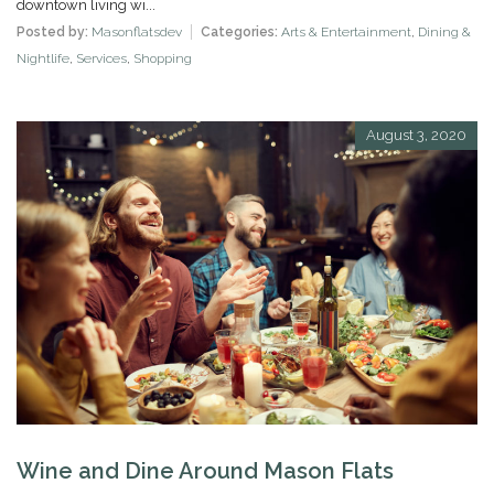
downtown living wi...
Posted by:
Masonflatsdev
Categories:
Arts & Entertainment
,
Dining &
Nightlife
,
Services
,
Shopping
August 3, 2020
Wine and Dine Around Mason Flats