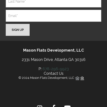
SIGN UP
Mason Flats Development, LLC
2331 Mason Drive, Atlanta GA 30316
P:
678-296-9923
Contact Us
© 2024 Mason Flats Development, LLC