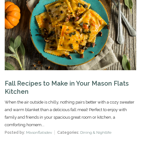
Fall Recipes to Make in Your Mason Flats
Kitchen
When the air outside is chilly, nothing pairs better with a cozy sweater
and warm blanket than a delicious fall meal! Perfect to enjoy with
family and friends in your spacious great room or kitchen, a
comforting homem...
Posted by:
Masonflatsdev
Categories:
Dining & Nightlife