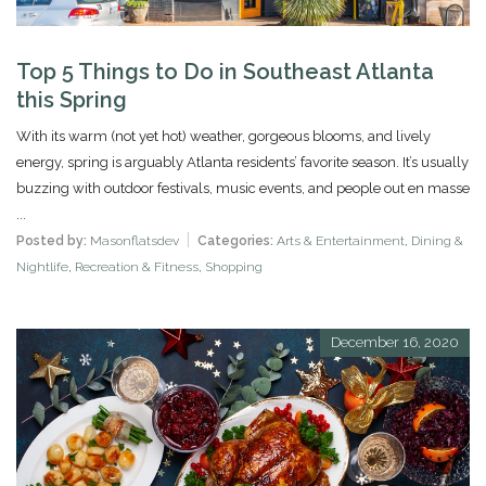
Top 5 Things to Do in Southeast Atlanta
this Spring
With its warm (not yet hot) weather, gorgeous blooms, and lively
energy, spring is arguably Atlanta residents’ favorite season. It’s usually
buzzing with outdoor festivals, music events, and people out en masse
...
Posted by:
Masonflatsdev
Categories:
Arts & Entertainment
,
Dining &
Nightlife
,
Recreation & Fitness
,
Shopping
December 16, 2020