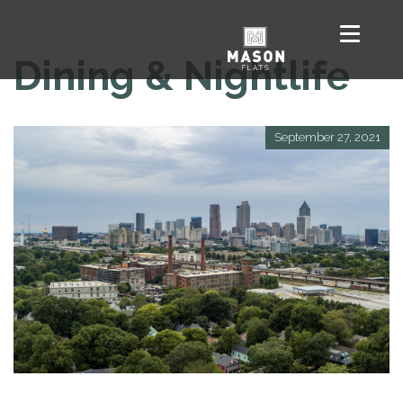
Dining & Nightlife
September 27, 2021