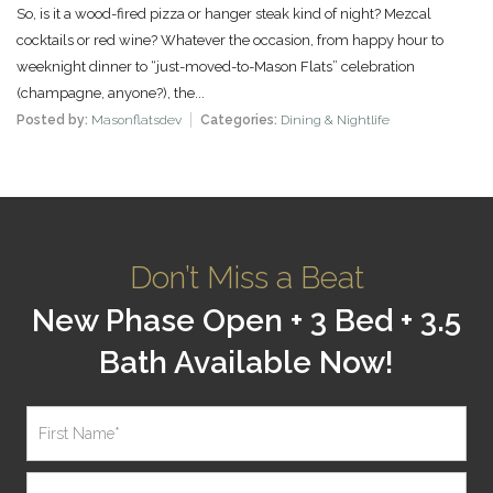
So, is it a wood-fired pizza or hanger steak kind of night? Mezcal
cocktails or red wine? Whatever the occasion, from happy hour to
weeknight dinner to “just-moved-to-Mason Flats” celebration
(champagne, anyone?), the...
Posted by:
Masonflatsdev
Categories:
Dining & Nightlife
Don’t Miss a Beat
New Phase Open + 3 Bed + 3.5
Bath Available Now!