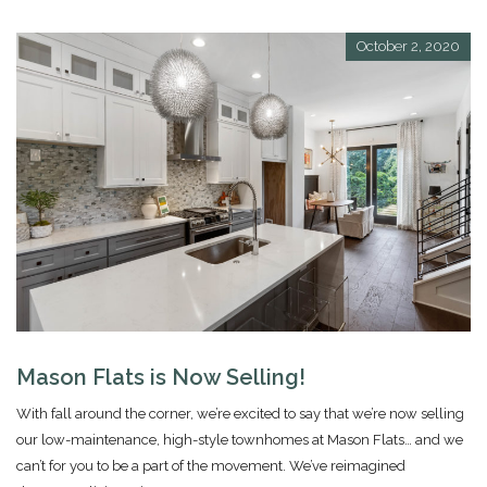
October 2, 2020
Mason Flats is Now Selling!
With fall around the corner, we’re excited to say that we’re now selling
our low-maintenance, high-style townhomes at Mason Flats… and we
can’t for you to be a part of the movement. We’ve reimagined