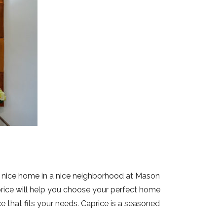
et a nice home in a nice neighborhood at Mason
price will help you choose your perfect home
e that fits your needs. Caprice is a seasoned