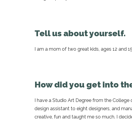
Tell us about yourself.
I am a mom of two great kids, ages 12 and 15,
How did you get into the
I have a Studio Art Degree from the College of
design assistant to eight designers, and manag
creative, fun and taught me so much. I decided