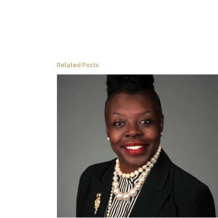
Related Posts