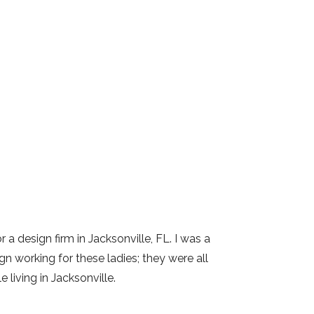
 a design firm in Jacksonville, FL. I was a
gn working for these ladies; they were all
 living in Jacksonville.