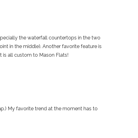
pecially the waterfall countertops in the two
oint in the middle). Another favorite feature is
t is all custom to Mason Flats!
lap.) My favorite trend at the moment has to