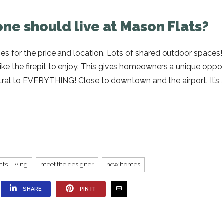
ne should live at Mason Flats?
es for the price and location. Lots of shared outdoor spaces
ke the firepit to enjoy. This gives homeowners a unique oppo
entral to EVERYTHING! Close to downtown and the airport. It’s 
ats Living
meet the designer
new homes
SHARE
PIN IT