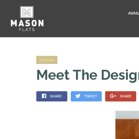
AVAI
DESIGN
Meet The Desig
SHARE
TWEET
SHARE