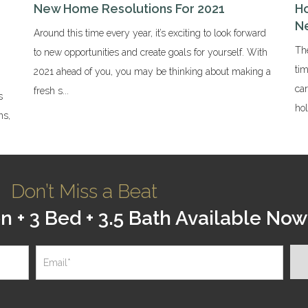
New Home Resolutions For 2021
Ho
N
Around this time every year, it’s exciting to look forward
The
to new opportunities and create goals for yourself. With
tim
2021 ahead of you, you may be thinking about making a
ca
fresh s...
s
hol
ns,
Don’t Miss a Beat
+ 3 Bed + 3.5 Bath Available Now