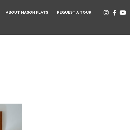
ABOUT MASON FLATS
REQUEST A TOUR