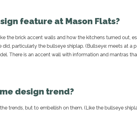
esign feature at Mason Flats?
ike the brick accent walls and how the kitchens turned out, es
e did, particularly the bullseye shiplap. (Bullseye: meets at a p
l. There is an accent wall with information and mantras tha
home design trend?
w the trends, but to embellish on them. (Like the bullseye ship