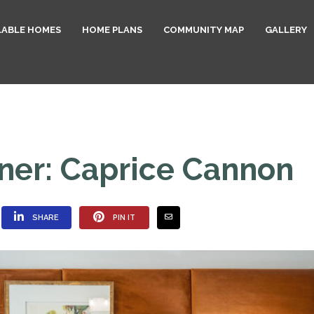
LABLE HOMES
HOME PLANS
COMMUNITY MAP
GALLERY
ner: Caprice Cannon
SHARE
PIN IT