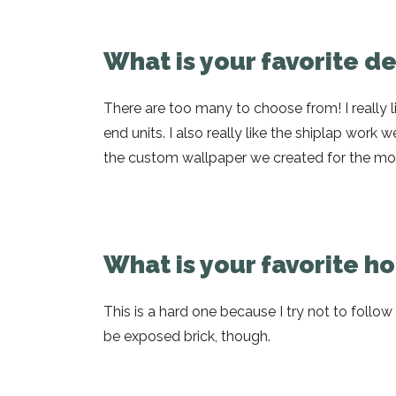
What is your favorite d
There are too many to choose from! I really l
end units. I also really like the shiplap work w
the custom wallpaper we created for the mode
What is your favorite 
This is a hard one because I try not to follo
be exposed brick, though.