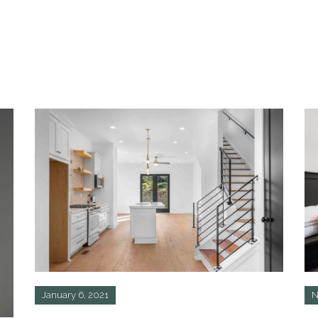
January 6, 2021
N