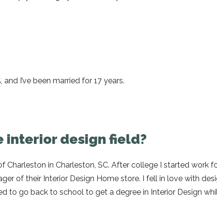
 and I’ve been married for 17 years.
 interior design field?
 Charleston in Charleston, SC. After college I started work for
er of their Interior Design Home store. I fell in love with desi
 to go back to school to get a degree in Interior Design while