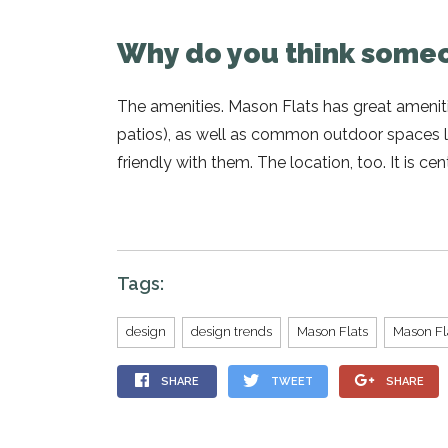
Why do you think someo
The amenities. Mason Flats has great ameniti
patios), as well as common outdoor spaces li
friendly with them. The location, too. It is c
Tags:
design
design trends
Mason Flats
Mason Fl
SHARE
TWEET
SHARE