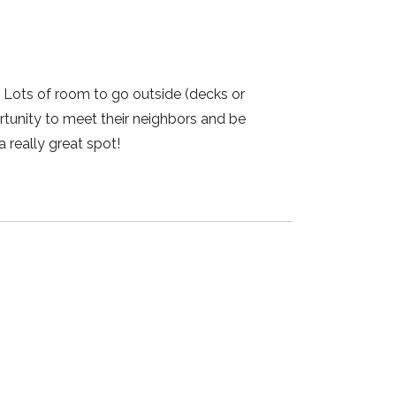
! Lots of room to go outside (decks or
rtunity to meet their neighbors and be
a really great spot!