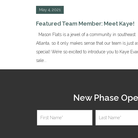
May 4, 2021
Featured Team Member: Meet Kaye!
Mason Flats is a jewel of a community in southeast
Atlanta, so it only makes sense that our team is just a
special! We’re so excited to introduce you to Kaye Eva
sale...
New Phase Open 