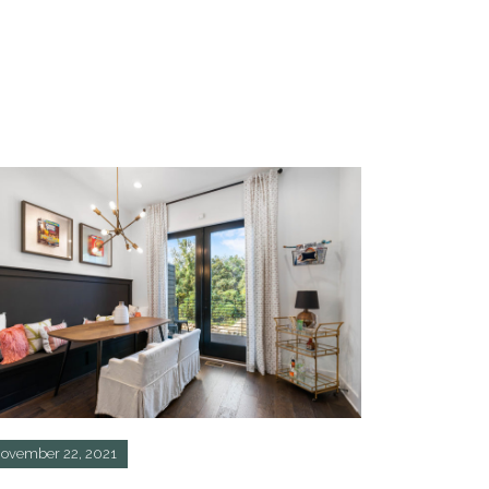
ovember 22, 2021