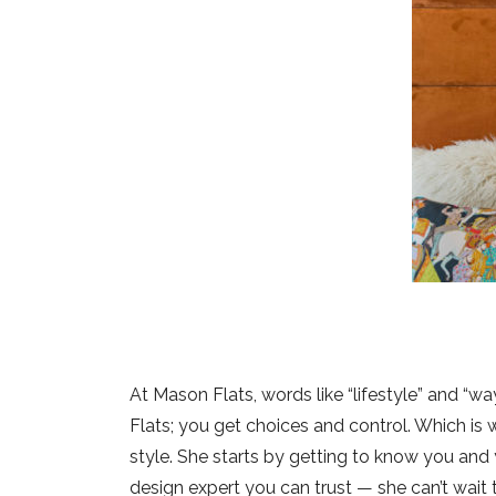
At Mason Flats, words like “lifestyle” and “wa
Flats; you get choices and control. Which is
style. She starts by getting to know you and 
design expert you can trust — she can’t wait 