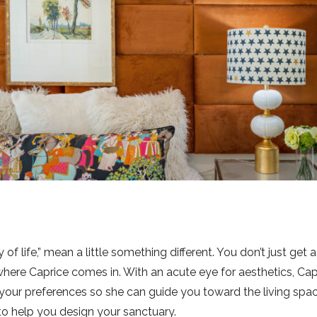
y of life,” mean a little something different. You don’t just g
 where Caprice comes in. With an acute eye for aesthetics, Ca
your preferences so she can guide you toward the living spac
to help you design your sanctuary.