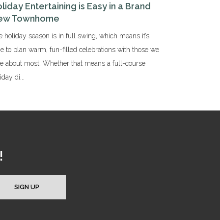
liday Entertaining is Easy in a Brand
ew Townhome
 holiday season is in full swing, which means it’s
e to plan warm, fun-filled celebrations with those we
re about most. Whether that means a full-course
iday di...
!
SIGN UP