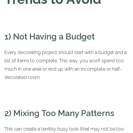
1) Not Having a Budget
Every decorating project should start with a budget and a
list of items to complete. This way, you won’t spend too
much in one area or end up with an incomplete or half-
decorated room.
2) Mixing Too Many Patterns
This can create a terribly busy look (that may not be too