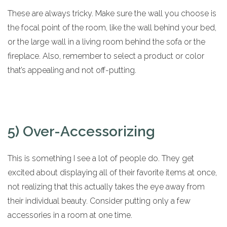
These are always tricky. Make sure the wall you choose is
the focal point of the room, like the wall behind your bed,
or the large wall in a living room behind the sofa or the
fireplace. Also, remember to select a product or color
that’s appealing and not off-putting.
5) Over-Accessorizing
This is something I see a lot of people do. They get
excited about displaying all of their favorite items at once,
not realizing that this actually takes the eye away from
their individual beauty. Consider putting only a few
accessories in a room at one time.