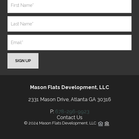
SIGN UP
Mason Flats Development, LLC
2331 Mason Drive, Atlanta GA 30316
P:
678-296-9923
Contact Us
© 2024 Mason Flats Development, LLC