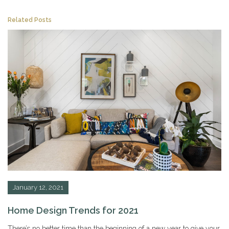
Related Posts
January 12, 2021
Home Design Trends for 2021
There’s no better time than the beginning of a new year to give your