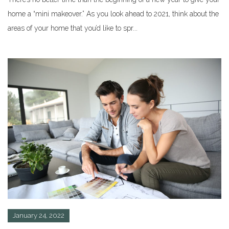
home a “mini makeover.” As you look ahead to 2021, think about the
areas of your home that you’d like to spr...
January 24, 2022