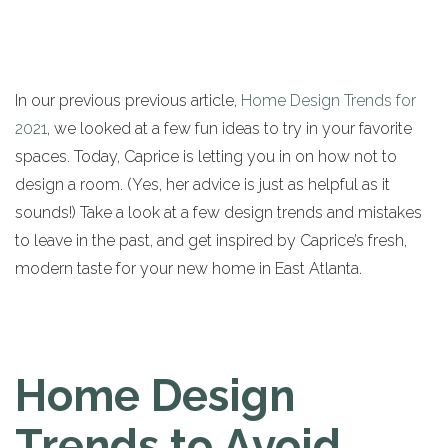
In our previous previous article,
Home Design Trends for
2021
, we looked at a few fun ideas to try in your favorite
spaces. Today, Caprice is letting you in on how not to
design a room. (Yes, her advice is just as helpful as it
sounds!) Take a look at a few design trends and mistakes
to leave in the past, and get inspired by Caprice’s fresh,
modern taste for your new home in East Atlanta.
Home Design
Trends to Avoid