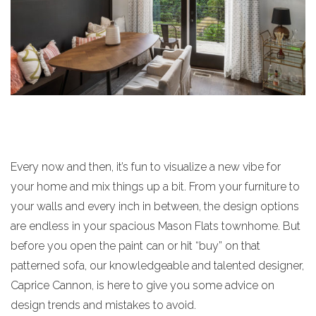
Every now and then, it’s fun to visualize a new vibe for
your home and mix things up a bit. From your furniture to
your walls and every inch in between, the design options
are endless in your spacious Mason Flats townhome. But
before you open the paint can or hit “buy” on that
patterned sofa, our knowledgeable and talented designer,
Caprice Cannon, is here to give you some advice on
design trends and mistakes to avoid.