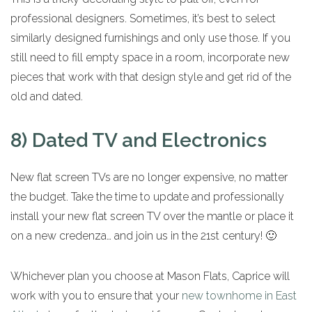
professional designers. Sometimes, it’s best to select
similarly designed furnishings and only use those. If you
still need to fill empty space in a room, incorporate new
pieces that work with that design style and get rid of the
old and dated.
8) Dated TV and Electronics
New flat screen TVs are no longer expensive, no matter
the budget. Take the time to update and professionally
install your new flat screen TV over the mantle or place it
on a new credenza… and join us in the 21st century! 🙂
Whichever plan you choose at Mason Flats, Caprice will
work with you to ensure that your
new townhome in East