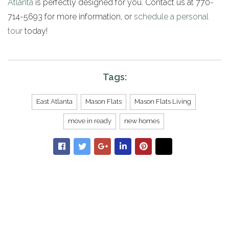
Atlanta
is perfectly designed for you. Contact us at 770-
714-5693 for more information, or
schedule a personal
tour
today!
Tags:
East Atlanta
Mason Flats
Mason Flats Living
move in ready
new homes