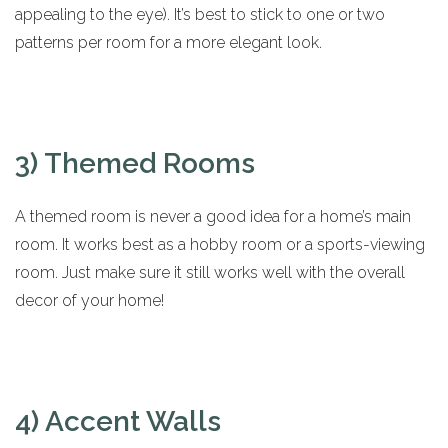
appealing to the eye). It’s best to stick to one or two
patterns per room for a more elegant look.
3) Themed Rooms
A themed room is never a good idea for a home’s main
room. It works best as a hobby room or a sports-viewing
room. Just make sure it still works well with the overall
decor of your home!
4) Accent Walls