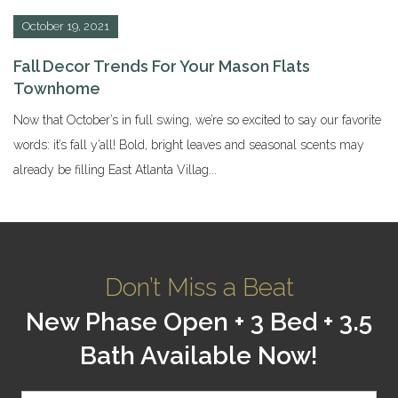
October 19, 2021
Fall Decor Trends For Your Mason Flats
Townhome
Now that October’s in full swing, we’re so excited to say our favorite
words: it’s fall y’all! Bold, bright leaves and seasonal scents may
already be filling East Atlanta Villag...
Don’t Miss a Beat
New Phase Open + 3 Bed + 3.5
Bath Available Now!