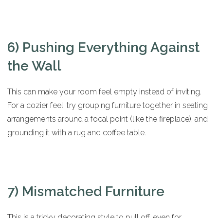
6) Pushing Everything Against
the Wall
This can make your room feel empty instead of inviting.
For a cozier feel, try grouping furniture together in seating
arrangements around a focal point (like the fireplace), and
grounding it with a rug and coffee table.
7) Mismatched Furniture
This is a tricky decorating style to pull off, even for