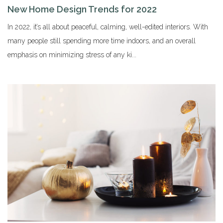
New Home Design Trends for 2022
In 2022, it’s all about peaceful, calming, well-edited interiors. With
many people still spending more time indoors, and an overall
emphasis on minimizing stress of any ki...