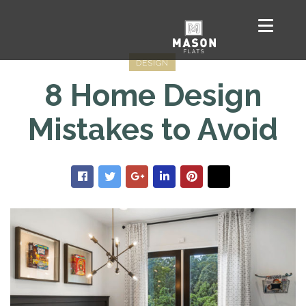
DESIGN
8 Home Design
Mistakes to Avoid