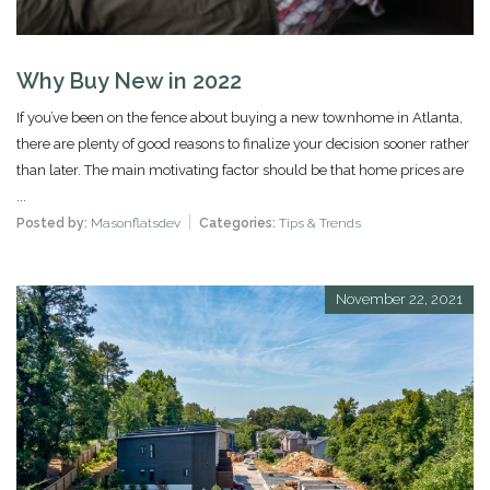
Why Buy New in 2022
If you’ve been on the fence about buying a new townhome in Atlanta,
there are plenty of good reasons to finalize your decision sooner rather
than later. The main motivating factor should be that home prices are
...
Posted by:
Masonflatsdev
Categories:
Tips & Trends
November 22, 2021