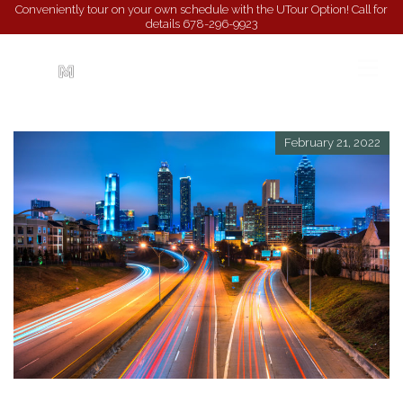
Conveniently tour on your own schedule with the UTour Option! Call for
details
678-296-9923
February 21, 2022