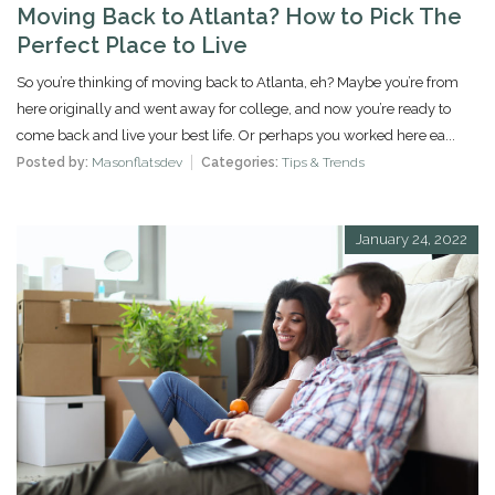
Moving Back to Atlanta? How to Pick The
Perfect Place to Live
So you’re thinking of moving back to Atlanta, eh? Maybe you’re from
here originally and went away for college, and now you’re ready to
come back and live your best life. Or perhaps you worked here ea...
Posted by:
Masonflatsdev
Categories:
Tips & Trends
January 24, 2022