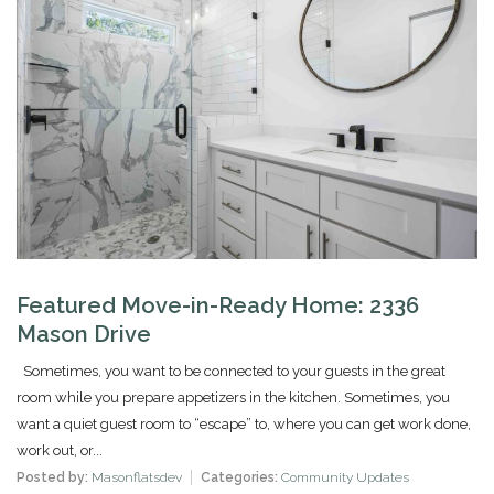
Featured Move-in-Ready Home: 2336
Mason Drive
Sometimes, you want to be connected to your guests in the great
room while you prepare appetizers in the kitchen. Sometimes, you
want a quiet guest room to “escape” to, where you can get work done,
work out, or...
Posted by:
Masonflatsdev
Categories:
Community Updates