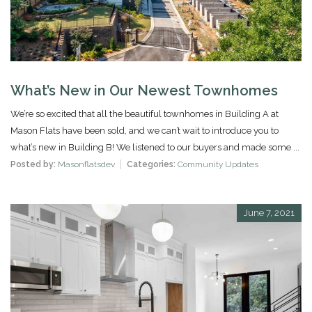
What’s New in Our Newest Townhomes
We’re so excited that all the beautiful townhomes in Building A at
Mason Flats have been sold, and we can’t wait to introduce you to
what’s new in Building B! We listened to our buyers and made some ...
Posted by:
Masonflatsdev
Categories:
Community Updates
June 7, 2021