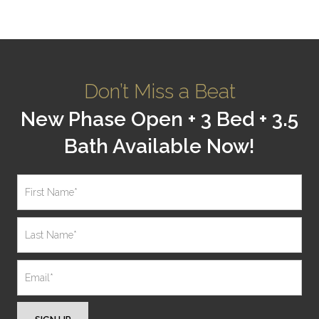
Don’t Miss a Beat
New Phase Open + 3 Bed + 3.5
Bath Available Now!