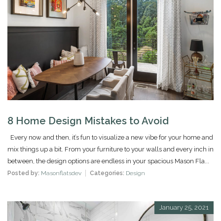
8 Home Design Mistakes to Avoid
Every now and then, it’s fun to visualize a new vibe for your home and
mix things up a bit. From your furniture to your walls and every inch in
between, the design options are endless in your spacious Mason Fla...
Posted by:
Masonflatsdev
Categories:
Design
January 25, 2021