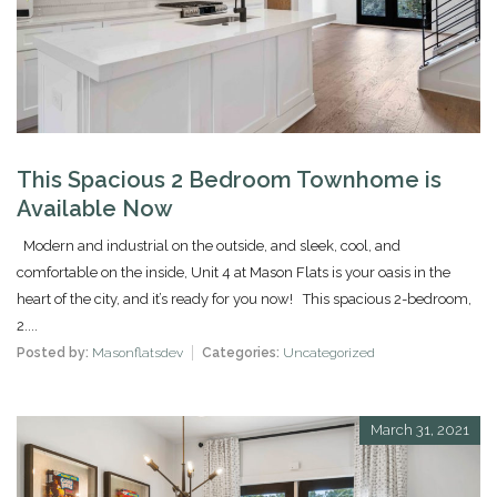
This Spacious 2 Bedroom Townhome is
Available Now
Modern and industrial on the outside, and sleek, cool, and
comfortable on the inside, Unit 4 at Mason Flats is your oasis in the
heart of the city, and it’s ready for you now! This spacious 2-bedroom,
2....
Posted by:
Masonflatsdev
Categories:
Uncategorized
March 31, 2021