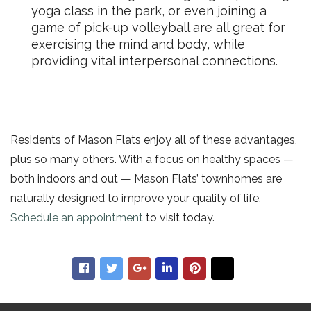
yoga class in the park, or even joining a
game of pick-up volleyball are all great for
exercising the mind and body, while
providing vital interpersonal connections.
Residents of Mason Flats enjoy all of these advantages,
plus so many others.
With a focus on healthy spaces —
both indoors and out — Mason Flats’ townhomes are
naturally designed to improve your quality of life.
Schedule an appointment
to visit today.