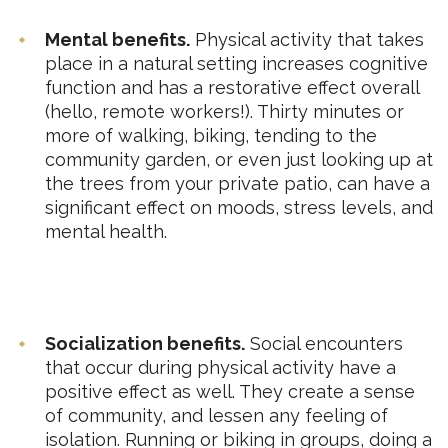
Mental benefits.
Physical activity that takes
place in a natural setting increases cognitive
function and has a restorative effect overall
(hello, remote workers!). Thirty minutes or
more of walking, biking, tending to the
community garden, or even just looking up at
the trees from your private patio, can have a
significant effect on moods, stress levels, and
mental health.
Socialization benefits.
Social encounters
that occur during physical activity have a
positive effect as well. They create a sense
of community, and lessen any feeling of
isolation. Running or biking in groups, doing a