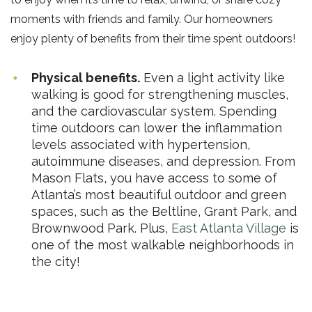
moments with friends and family. Our homeowners
enjoy plenty of benefits from their time spent outdoors!
Physical benefits.
Even a light activity like
walking is good for strengthening muscles,
and the cardiovascular system. Spending
time outdoors can lower the inflammation
levels associated with hypertension,
autoimmune diseases, and depression. From
Mason Flats, you have access to some of
Atlanta’s most beautiful outdoor and green
spaces, such as the Beltline, Grant Park, and
Brownwood Park. Plus,
East Atlanta Village
is
one of the most walkable neighborhoods in
the city!