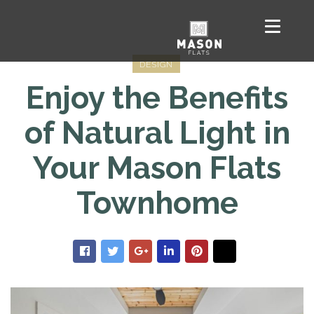
DESIGN
Enjoy the Benefits
of Natural Light in
Your Mason Flats
Townhome