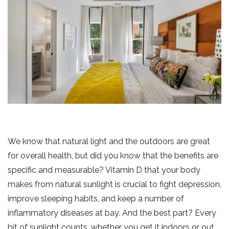
We know that natural light and the outdoors are great
for overall health, but did you know that the benefits are
specific and measurable? Vitamin D that your body
makes from natural sunlight is crucial to fight depression,
improve sleeping habits, and keep a number of
inflammatory diseases at bay. And the best part? Every
bit of sunlight counts, whether you get it indoors or out.