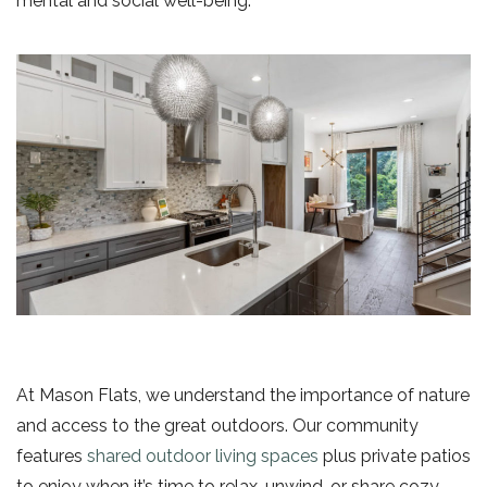
mental and social well-being.
At Mason Flats, we understand the importance of nature
and access to the great outdoors. Our community
features
shared outdoor living spaces
plus private patios
to enjoy when it’s time to relax, unwind, or share cozy