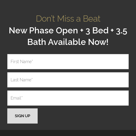
Don’t Miss a Beat
New Phase Open + 3 Bed + 3.5
Bath Available Now!
SIGN UP