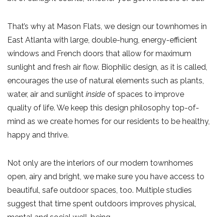
That’s why at Mason Flats, we design our townhomes in
East Atlanta with large, double-hung, energy-efficient
windows and French doors that allow for maximum
sunlight and fresh air flow. Biophilic design, as it is called,
encourages the use of natural elements such as plants,
water, air and sunlight
inside
of spaces to improve
quality of life. We keep this design philosophy top-of-
mind as we create homes for our residents to be healthy,
happy and thrive.
Not only are the interiors of our modern townhomes
open, airy and bright, we make sure you have access to
beautiful, safe outdoor spaces, too. Multiple studies
suggest that time spent outdoors improves physical,